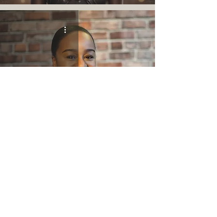
Welcome