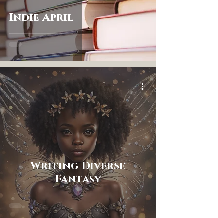
Indie April
Writing Diverse
Fantasy