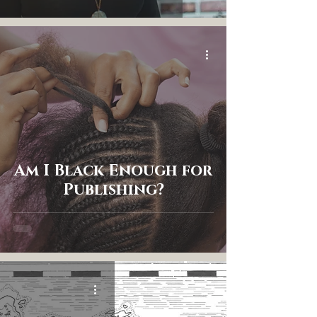
Am I Black Enough for
Publishing?