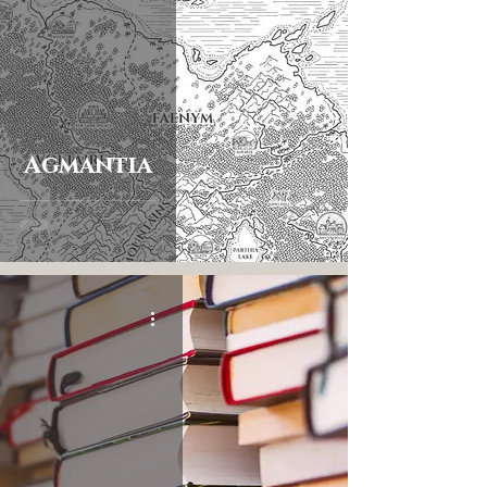
Agmantia