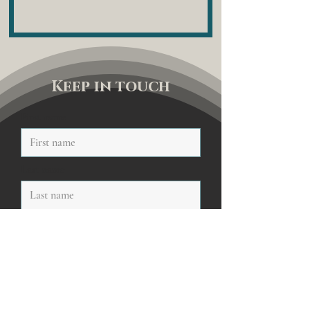
Keep in touch
First name
Last name
Email
Sign me up to your newsletter
Submit