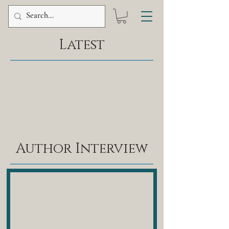
Latest
Author Interview