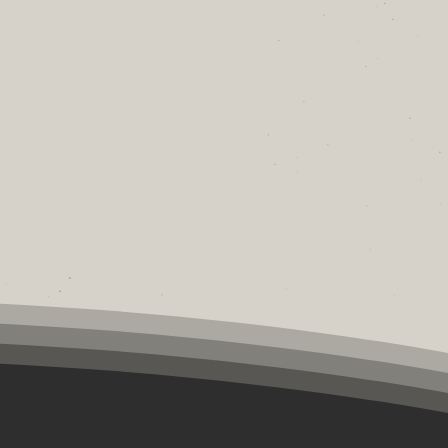
fandom