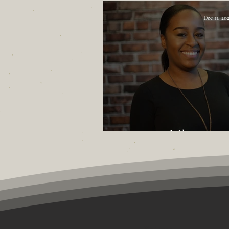
Dec 11, 20
I Found
First name