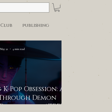
 Club
publishing
May 21
4 min read
K-Pop Obsession: A
 Through Demon
-Dramas, and ATEEZ