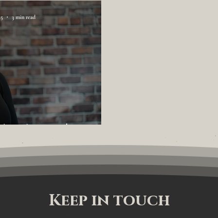
25
3 min read
 An Agent!
Keep in touch
Last name
Email