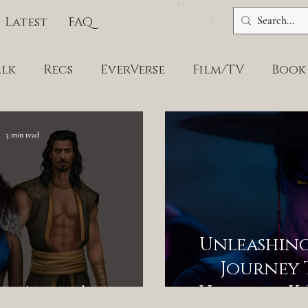
Latest
FAQ
alk
Recs
EverVerse
Film/TV
Book
3 min read
Unleashing 
Journey
An Agent!
Hunters, K