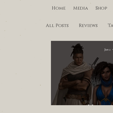
Home
Media
Shop
All Posts
Reviews
T
Jun 2
I Lost 