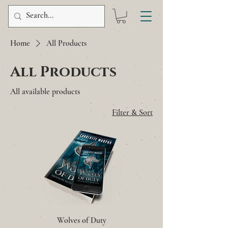
Home
All Products
All Products
All available products
Filter & Sort
Wolves of Duty