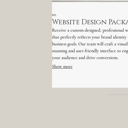
01.
Website Design Pack
Receive a custom-designed, professional w
that perfectly reflects your brand identity
business goals. Our team will craft a visual
stunning and user-friendly interface to en
your audience and drive conversions.
Show more