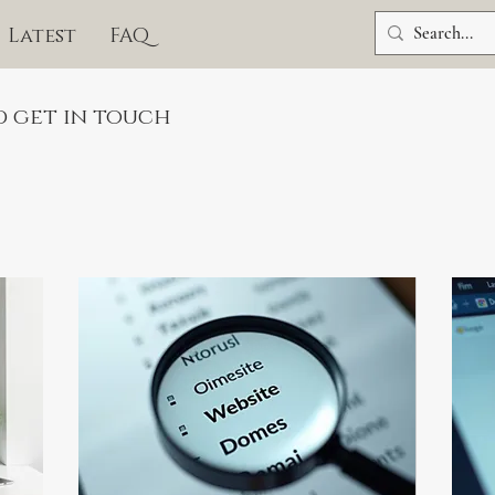
Latest
FAQ
d get in touch