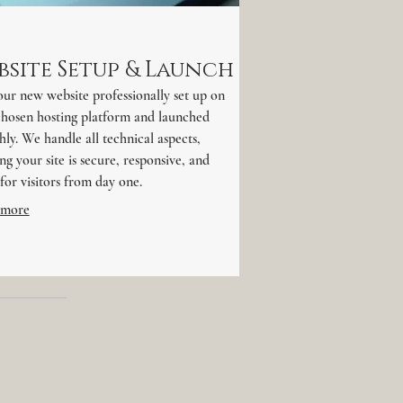
bsite Setup & Launch
ur new website professionally set up on
chosen hosting platform and launched
ly. We handle all technical aspects,
ng your site is secure, responsive, and
for visitors from day one.
 more