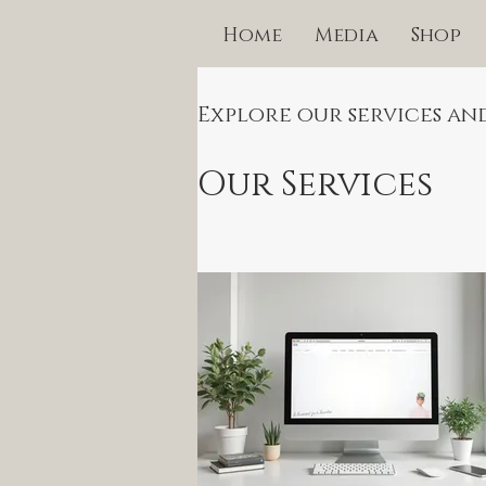
Home
Media
Shop
Explore our services an
Our Services