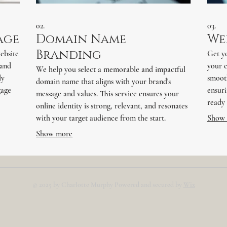
02.
03.
age
Domain Name
We
Branding
ebsite
Get yo
 and
your 
We help you select a memorable and impactful
ly
smooth
domain name that aligns with your brand's
gage
ensuri
message and values. This service ensures your
ready 
online identity is strong, relevant, and resonates
with your target audience from the start.
Show
Show more
© 2025 by Charlotte Murphy Powered and secured by
Wix