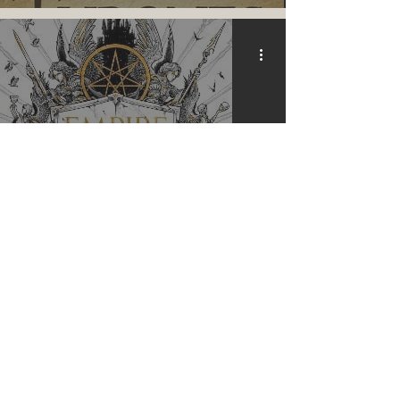
Empire of the Vampire |
Review