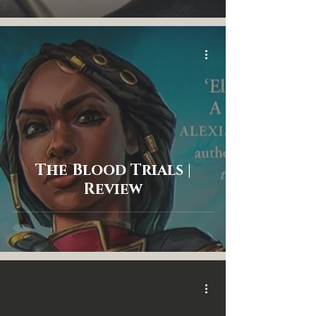
The Blood Trials |
Review