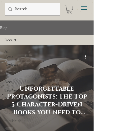
Blog
Recs
All
Posts
Reviews
Talk
Recs
Unforgettable
EverVerse
Protagonists: The Top
Film/TV
5 Character-Driven
Book
Books You Need to
Club
Read
publishing