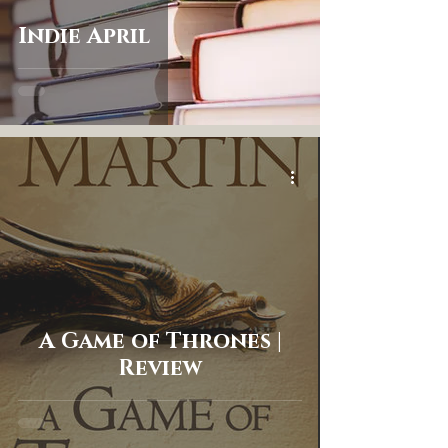
Indie April
A Game of Thrones |
Review