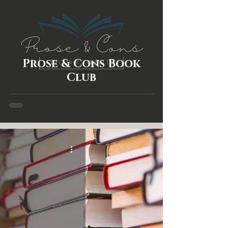
Prose & Cons Book
Club