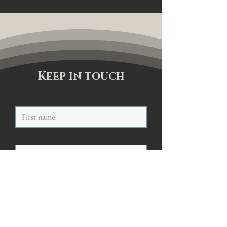
Keep in touch
First name
Last name
Email
Sign me up to your newsletter