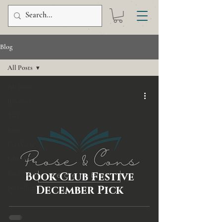
Blog
All Posts
All Posts
Reviews
Talk
Recs
EverVerse
Film/TV
Book Club
Book Club Festive
publishing
December Pick