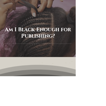
Am I Black Enough for
Publishing?
Keep in touch
First name