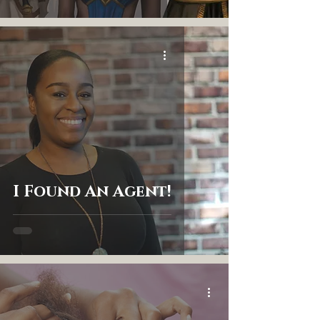
I Found An Agent!