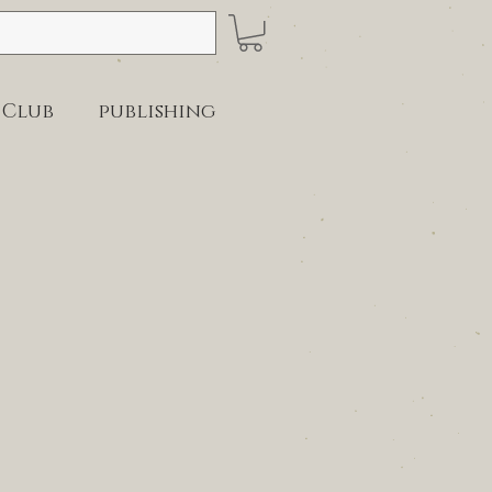
 Club
publishing