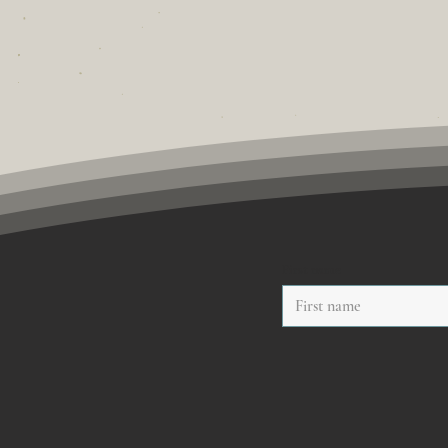
First name