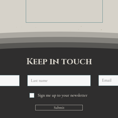
Keep in touch
Last name
Email
Sign me up to your newsletter
Submit