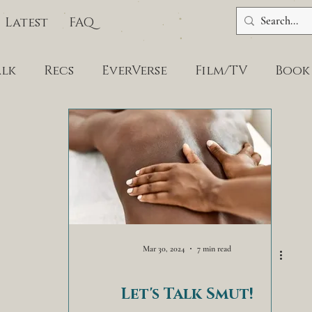
Latest
FAQ
alk
Recs
EverVerse
Film/TV
Book
Mar 30, 2024
7 min read
Let's Talk Smut!