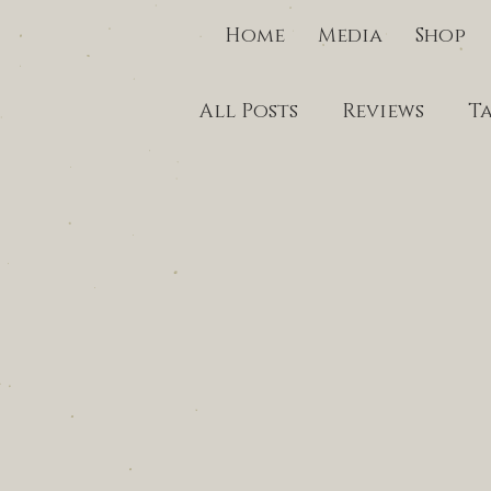
Home
Media
Shop
All Posts
Reviews
T