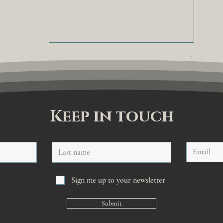
Keep in touch
Last name
Email
Sign me up to your newsletter
Submit