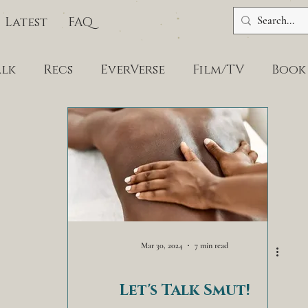
Latest
FAQ
alk
Recs
EverVerse
Film/TV
Book
Mar 30, 2024
7 min read
Let's Talk Smut!