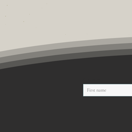
First name