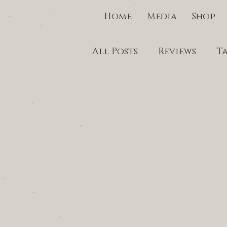
Home
Media
Shop
All Posts
Reviews
T