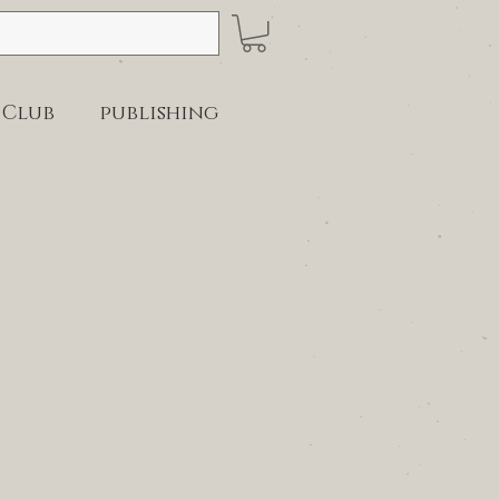
 Club
publishing