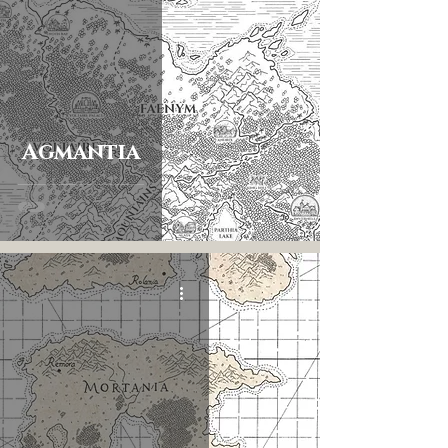
Agmantia