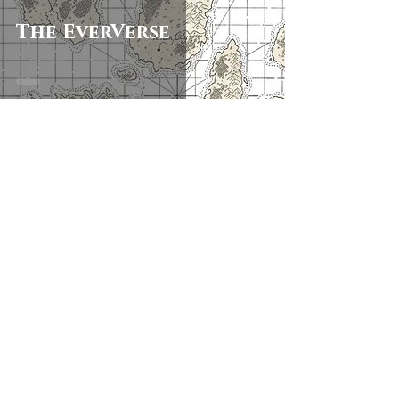
The EverVerse
Keep in touch
First name
Last name
Email