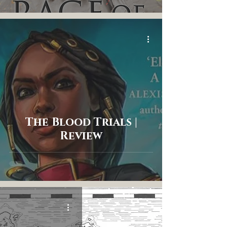
The Blood Trials |
Review