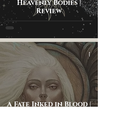
Heavenly Bodies |
Review
A Fate Inked in Blood |
Review