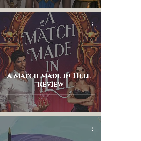
A Match Made in Hell |
Review