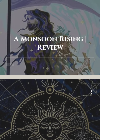
A Monsoon Rising |
Review