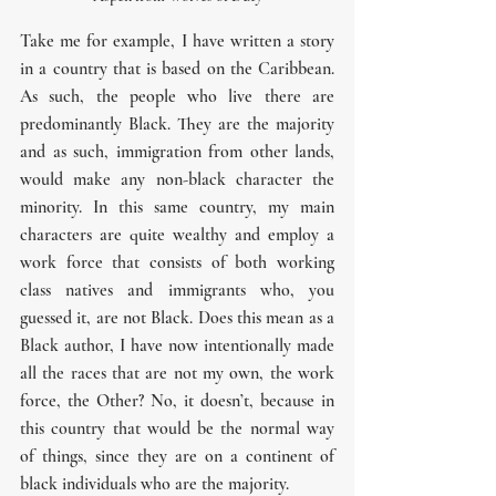
Take me for example, I have written a story 
in a country that is based on the Caribbean. 
As such, the people who live there are 
predominantly Black. They are the majority 
and as such, immigration from other lands, 
would make any non-black character the 
minority. In this same country, my main 
characters are quite wealthy and employ a 
work force that consists of both working 
class natives and immigrants who, you 
guessed it, are not Black. Does this mean as a 
Black author, I have now intentionally made 
all the races that are not my own, the work 
force, the Other? No, it doesn’t, because in 
this country that would be the normal way 
of things, since they are on a continent of 
black individuals who are the majority.