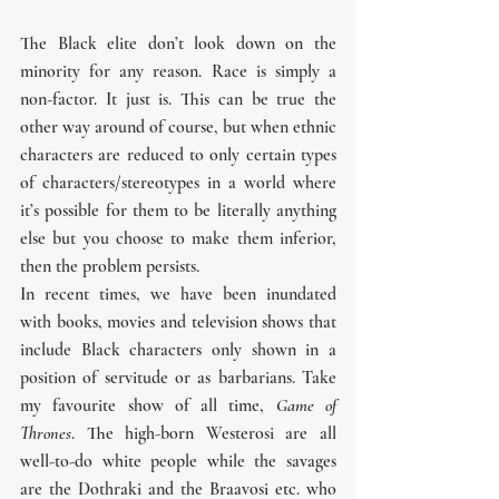
The Black elite don’t look down on the 
minority for any reason. Race is simply a 
non-factor. It just is. This can be true the 
other way around of course, but when ethnic 
characters are reduced to only certain types 
of characters/stereotypes in a world where 
it’s possible for them to be literally anything 
else but you choose to make them inferior, 
then the problem persists.
In recent times, we have been inundated 
with books, movies and television shows that 
include Black characters only shown in a 
position of servitude or as barbarians. Take 
my favourite show of all time, 
Game of 
Thrones
. The high-born Westerosi are all 
well-to-do white people while the savages 
are the Dothraki and the Braavosi etc. who 