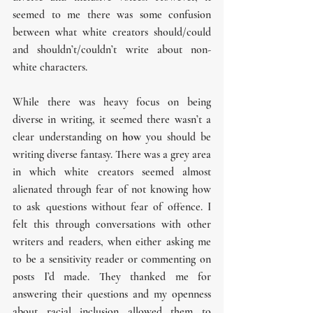
seemed to me there was some confusion 
between what white creators should/could 
and shouldn’t/couldn’t write about non-
white characters.
While there was heavy focus on being 
diverse in writing, it seemed there wasn’t a 
clear understanding on 
how
 you should be 
writing diverse fantasy. There was a grey area 
in which white creators seemed almost 
alienated through fear of not knowing how 
to ask questions without fear of offence. I 
felt this through conversations with other 
writers and readers, when either asking me 
to be a sensitivity reader or commenting on 
posts I’d made. They thanked me for 
answering their questions and my openness 
about racial inclusion allowed them to 