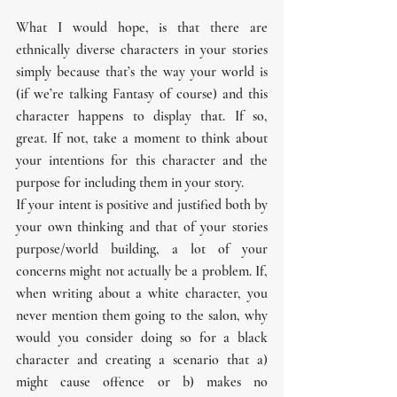
What I would hope, is that there are 
ethnically diverse characters in your stories 
simply because that’s the way your world is 
(if we’re talking Fantasy of course) and this 
character happens to display that. If so, 
great. If not, take a moment to think about 
your intentions for this character and the 
purpose for including them in your story.
If your intent is positive and justified both by 
your own thinking and that of your stories 
purpose/world building, a lot of your 
concerns might not actually be a problem. If, 
when writing about a white character, you 
never mention them going to the salon, why 
would you consider doing so for a black 
character and creating a scenario that a) 
might cause offence or b) makes no 