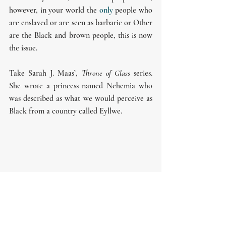
however, in your world the 
only
 people who 
are enslaved or are seen as barbaric or Other 
are the Black and brown people, this is now 
the issue.
Take Sarah J. Maas’, 
Throne of Glass 
series. 
She wrote a princess named Nehemia who 
was described as what we would perceive as 
Black from a country called Eyllwe. 