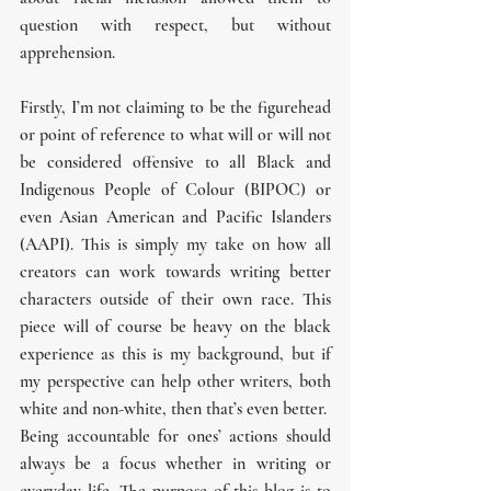
question with respect, but without 
apprehension.
Firstly, I’m not claiming to be the figurehead 
or point of reference to what will or will not 
be considered offensive to all Black and 
Indigenous People of Colour (BIPOC) or 
even Asian American and Pacific Islanders 
(AAPI). This is simply my take on how all 
creators can work towards writing better 
characters outside of their own race. This 
piece will of course be heavy on the black 
experience as this is my background, but if 
my perspective can help other writers, both 
white and non-white, then that’s even better.
Being accountable for ones’ actions should 
always be a focus whether in writing or 
everyday life. The purpose of this blog is to 