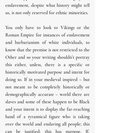
enslavement, despite what history might tell 
us, is not only reserved for ethnic minorities.
You only have to look to Vikings or the 
Roman Empire for instances of enslavement 
and barbarianism of white individuals, to 
know that the premise is not restricted to the 
Other and so your writing shouldn’t portray 
this either, unless, there is a specific or 
historically motivated purpose and intent for 
doing so. If in your medieval inspired – but 
not meant to be completely historically or 
demographically accurate – world there are 
slaves and some of these happen to be Black 
and your intent is to display the far-reaching 
hand of a tyrannical figure who is taking 
over the world and enslaving all people; this 
can be justified; this has purpose. If, 