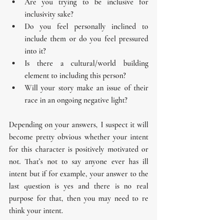
Are you trying to be inclusive for 
inclusivity sake?
Do you feel personally inclined to 
include them or do you feel pressured 
into it?
Is there a cultural/world building 
element to including this person?
Will your story make an issue of their 
race in an ongoing negative light? 
Depending on your answers, I suspect it will 
become pretty obvious whether your intent 
for this character is positively motivated or 
not. That’s not to say anyone ever has ill 
intent but if for example, your answer to the 
last question is yes and there is no real 
purpose for that, then you may need to re 
think your intent.