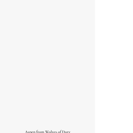
Aspen from Wolves of Duty