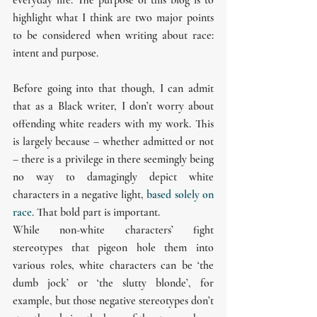
highlight what I think are two major points 
to be considered when writing about race: 
intent and purpose.
Before going into that though, I can admit 
that as a Black writer, I don’t worry about 
offending white readers with my work. This 
is largely because – whether admitted or not 
– there is a privilege in there seemingly being 
no way to damagingly depict white 
characters in a negative light, 
based solely on 
race
. That bold part is important.
While non-white characters’ fight 
stereotypes that pigeon hole them into 
various roles, white characters can be ‘the 
dumb jock’ or ‘the slutty blonde’, for 
example, but those negative stereotypes don’t 