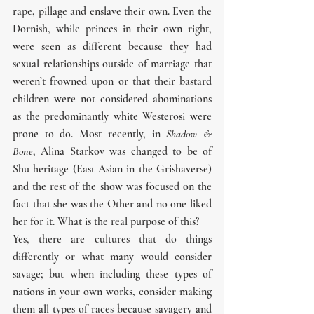
rape, pillage and enslave their own. Even the 
Dornish, while princes in their own right, 
were seen as different because they had 
sexual relationships outside of marriage that 
weren’t frowned upon or that their bastard 
children were not considered abominations 
as the predominantly white Westerosi were 
prone to do. Most recently, in 
Shadow & 
Bone
, Alina Starkov was changed to be of 
Shu heritage (East Asian in the Grishaverse) 
and the rest of the show was focused on the 
fact that she was the Other and no one liked 
her for it. What is the real purpose of this?
Yes, there are cultures that do things 
differently or what many would consider 
savage; but when including these types of 
nations in your own works, consider making 
them all types of races because savagery and 