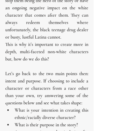
stop them being the hero of the story or have 
an ongoing negative impact on the white 
character that comes after them. They can 
always redeem themselves where 
unfortunately, the black teenage drug dealer 
or busty, lustful Latina cannot.
This is why it’s important to create more in 
depth, multi-faceted non-white characters 
but, how do we do this?
Let’s go back to the two main points then: 
intent and purpose. If choosing to include a 
character or characters from a race other 
than your own, try answering some of the 
questions below and see what takes shape:
What is your intention in creating this 
ethnic/racially diverse character?
What is their purpose in the story? 