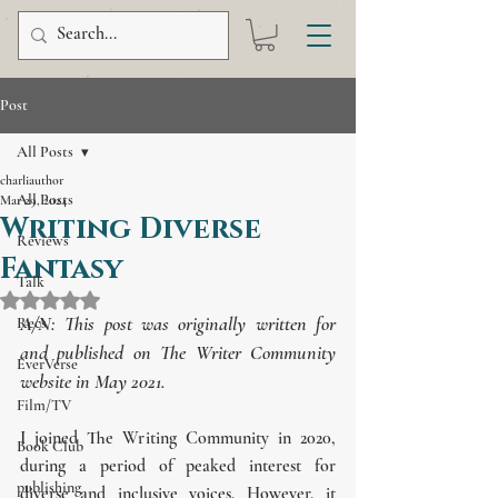
Post
All Posts
charliauthor
All Posts
Mar 29, 2024
Writing Diverse
Reviews
Fantasy
Talk
Rated NaN out of 5 stars.
A/N: This post was originally written for 
Recs
and published on The Writer Community 
EverVerse
website in May 2021.
Film/TV
I joined The Writing Community in 2020, 
Book Club
during a period of peaked interest for 
publishing
diverse and inclusive voices. However, it 