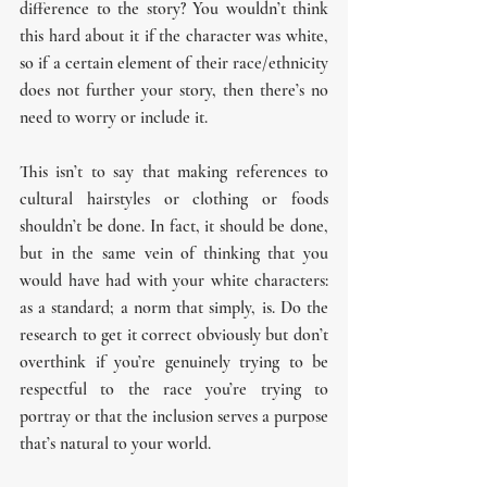
difference to the story? You wouldn’t think 
this hard about it if the character was white, 
so if a certain element of their race/ethnicity 
does not further your story, then there’s no 
need to worry or include it.
This isn’t to say that making references to 
cultural hairstyles or clothing or foods 
shouldn’t be done. In fact, it should be done, 
but in the same vein of thinking that you 
would have had with your white characters: 
as a standard; a norm that simply, is. Do the 
research to get it correct obviously but don’t 
overthink if you’re genuinely trying to be 
respectful to the race you’re trying to 
portray or that the inclusion serves a purpose 
that’s natural to your world.